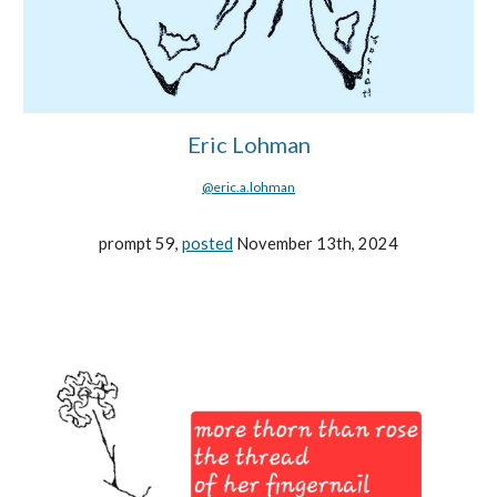
Eric Lohman
@eric.a.lohman
prompt 59,
posted
November 13th, 2024