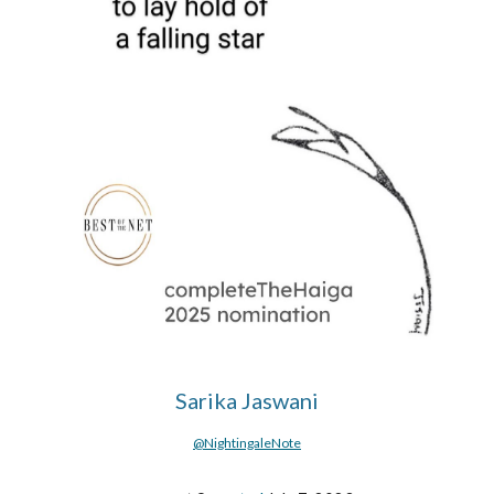
Sarika Jaswani
@NightingaleNote