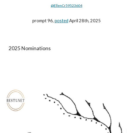
@EllenCr59523604
prompt 96,
posted
April 28th, 2025
2025 Nominations