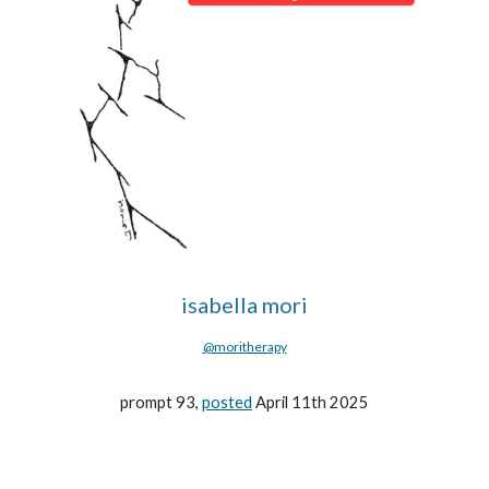
isabella mori
@moritherapy
prompt 93,
posted
April 11th 2025