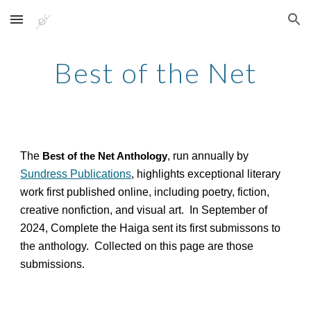
Skip to main content
Skip to navigation
Best of the Net
The
, run annually by
Best of the Net Anthology
Sundress Publications
, highlights exceptional literary
work first published online, including poetry, fiction,
creative nonfiction, and visual art. In September of
2024, Complete the Haiga sent its first submissons to
the anthology. Collected on this page are those
submissions.