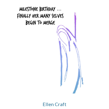
Ellen Craft