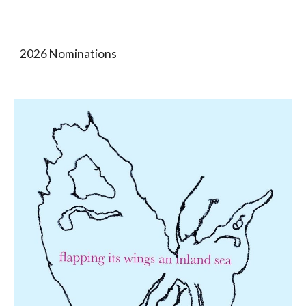
2026 Nominations