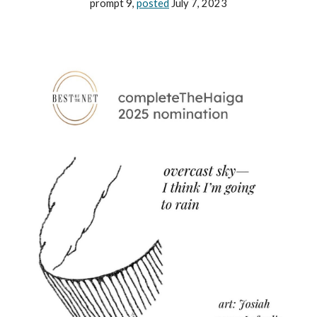
prompt 9,
posted
July 7, 2023