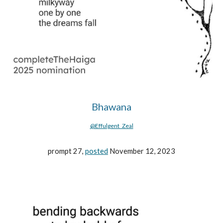
Bhawana
@Effulgent_Zeal
prompt 27,
posted
November 12, 2023